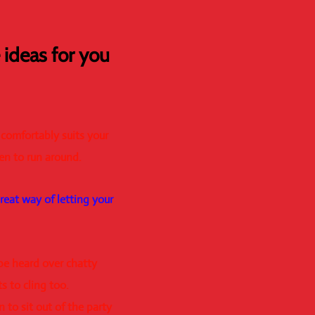
ideas for you
 comfortably suits your
en to run around.
great way of letting your
 be heard over chatty
s to cling too.
 to sit out of the party