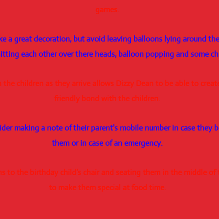
games.
e a great decoration, but avoid leaving balloons lying around the 
 hitting each other over there heads, balloon popping and some c
 the children as they arrive allows Dizzy Dean to be able to crea
friendly bond with the children.
ider making a note of their parent's mobile number in case they 
them or in case of an emergency.
 to the birthday child’s chair and seating them in the middle of t
to make them special at food time.