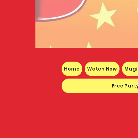
Home
Watch Now
Magi
Free Party