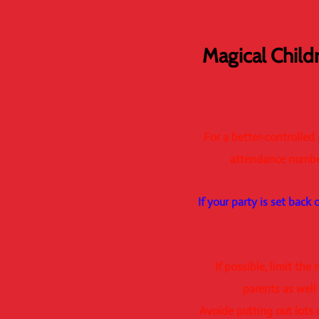
Magical Child
For a better-controlled
attendance number
If your party is set back
If possible, limit th
parents as well
Avoide putting out lots 