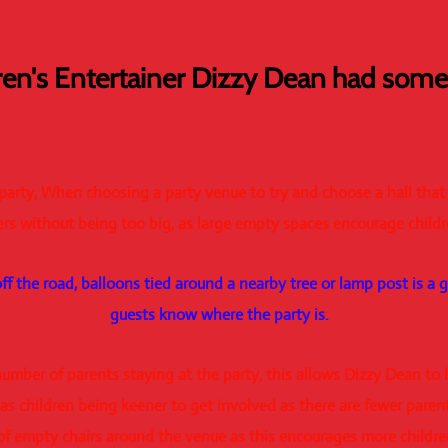
ren's Entertainer Dizzy Dean had some 
 party, When choosing a party venue to try and choose a hall that
s without being too big, as large empty spaces encourage childr
 off the road, balloons tied around a nearby tree or lamp post is a 
guests know where the party is.
e number of parents staying at the party, this allows Dizzy Dean to
 as children being keener to get involved as there are fewer parent
of empty chairs around the venue as this encourages more children