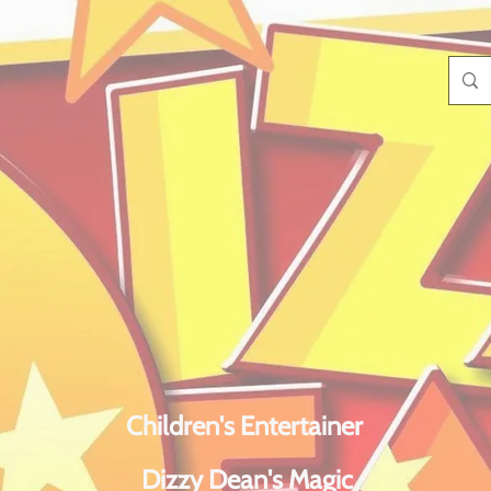
Children's Entertainer
Dizzy Dean's Magic