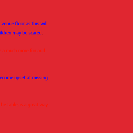
venue floor as this will
hildren may be scared
.
te a much more fun and
become upset at missing
he table, is a great way