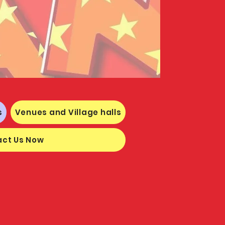
s
Venues and Village halls
ct Us Now