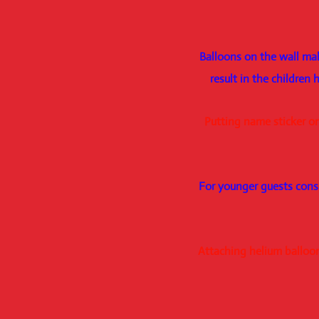
Balloons on the wall mak
result in the children
Putting name sticker on
For younger guests cons
Attaching helium balloons