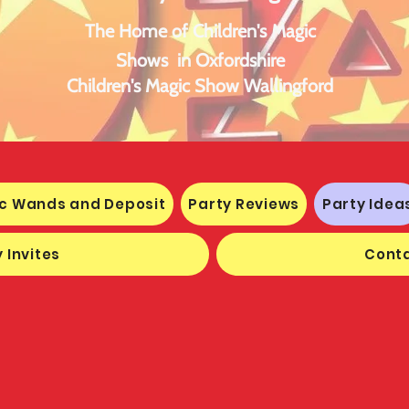
The Home of Children's Magic
Shows in Oxfordshire
Children's Magic Show Wallingford
c Wands and Deposit
Party Reviews
Party Idea
 Invites
Conta