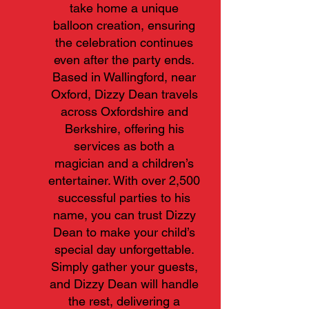
take home a unique
balloon creation, ensuring
the celebration continues
even after the party ends.
Based in Wallingford, near
Oxford, Dizzy Dean travels
across Oxfordshire and
Berkshire, offering his
services as both a
magician and a children’s
entertainer. With over 2,500
successful parties to his
name, you can trust Dizzy
Dean to make your child’s
special day unforgettable.
Simply gather your guests,
and Dizzy Dean will handle
the rest, delivering a