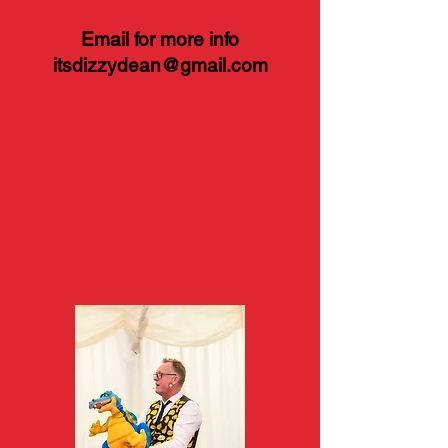
Email for more info
itsdizzydean@gmail.com