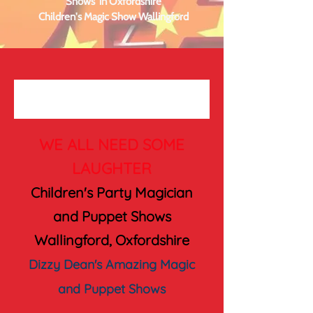
Shows in Oxfordshire
Children's Magic Show Wallingford
WE ALL NEED SOME
LAUGHTER
Children's Party Magician
and Puppet Shows
Wallingford, Oxfordshire
Dizzy Dean's Amazing Magic
and Puppet Shows