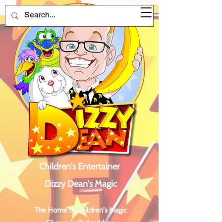
Children's Entertainer
Dizzy Dean's Magic
The Home of Children's Magic