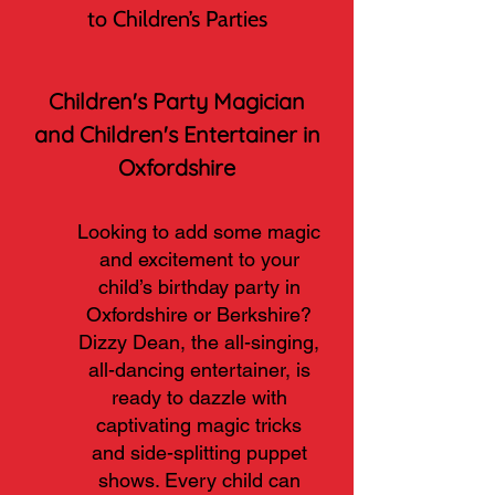
to Children’s Parties
Children's Party Magician
and Children's Entertainer in
Oxfordshire
Looking to add some magic
and excitement to your
child’s birthday party in
Oxfordshire or Berkshire?
Dizzy Dean, the all-singing,
all-dancing entertainer, is
ready to dazzle with
captivating magic tricks
and side-splitting puppet
shows. Every child can