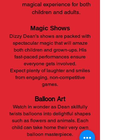
magical experience for both
children and adults.
​Magic Shows
Dizzy Dean’s shows are packed with
spectacular magic that will amaze
both children and grown-ups. His
fast-paced performances ensure
everyone gets involved.
Expect plenty of laughter and smiles
from engaging, non-competitive
games.
Balloon Art
Watch in wonder as Dean skilfully
twists balloons into delightful shapes
such as flowers and animals. Each
child can take home their very own
balloon masterpiece.