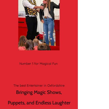
Number 1 for Magical Fun
The best Entertainer in Oxfordshire
Bringing Magic Shows,
Puppets, and Endless Laughter