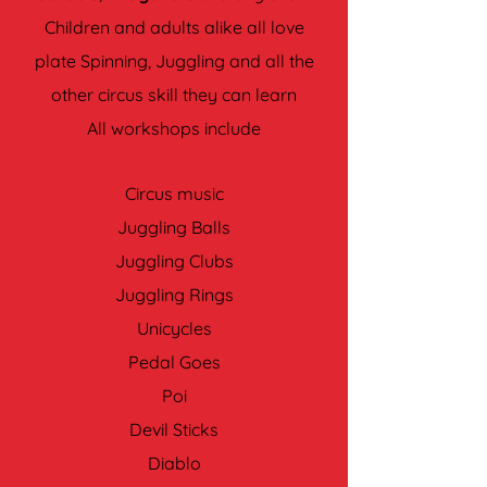
Children and adults alike all love
plate Spinning, Juggling and all the
other circus skill they can learn
All workshops include
Circus music
Juggling Balls
Juggling Clubs
Juggling Rings
Unicycles
Pedal Goes
Poi
Devil Sticks
Diablo