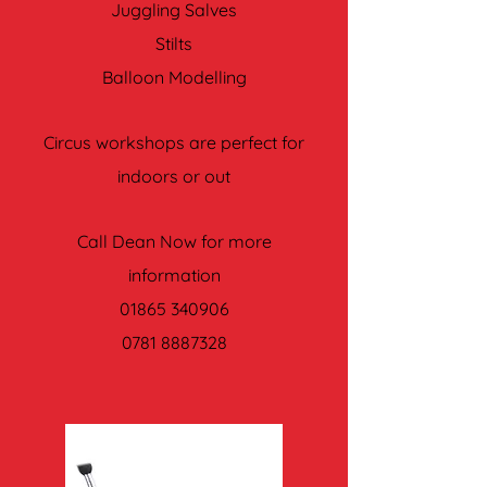
Juggling Salves
Stilts
Balloon Modelling
Circus workshops are perfect for
indoors or out
Call Dean Now for more
information
01865 340906
0781 8887328