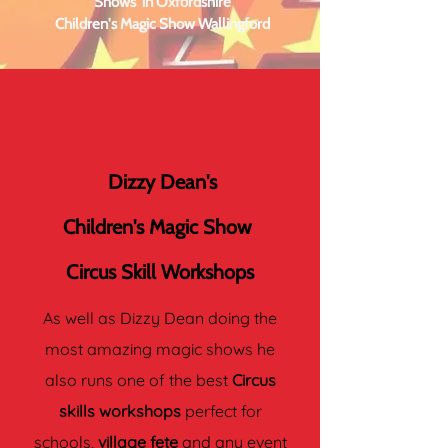
Shows in Oxfordshire
Children's Magic Show Wallingford
Dizzy Dean's
Children's Magic Show
Circus Skill Workshops
As well as Dizzy Dean doing the
most amazing magic shows he
also runs one of the best
Circus
skills workshops
perfect for
schools,
village fete
and any event