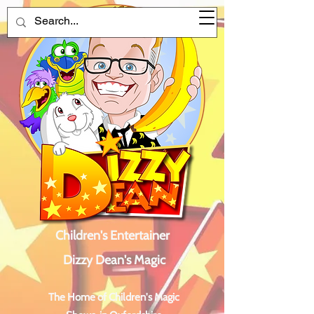
Children's Entertainer
Dizzy Dean's Magic
The Home of Children's Magic