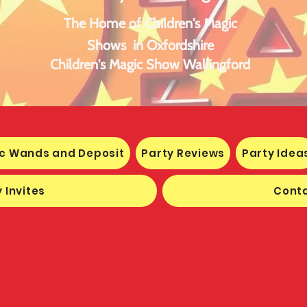
The Home of Children's Magic
Shows in Oxfordshire
Children's Magic Show Wallingford
c Wands and Deposit
Party Reviews
Party Idea
 Invites
Conta