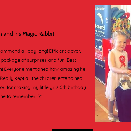
 and his Magic Rabbit
mmend all day long! Efficient clever,
package of surprises and fun! Best
een! Everyone mentioned how amazing he
Really kept all the children entertained
u for making my little girls 5th birthday
one to remember! 5*