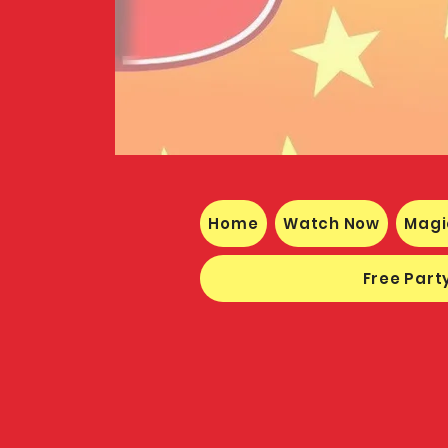
Home
Watch Now
Magi
Free Party