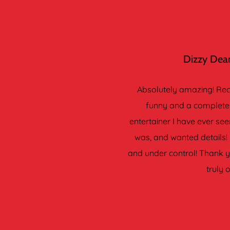
Dizzy Dean
Absolutely amazing! Reco
funny and a complete 
entertainer I have ever s
was, and wanted details! 
and under control! Thank yo
truly 