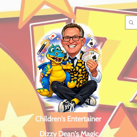
Children's Entertainer
Dizzy Dean's Magic