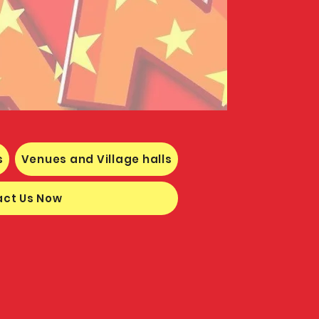
s
Venues and Village halls
ct Us Now