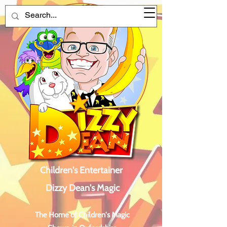
Children's Entertainer
Dizzy Dean's Magic
The Home of Children's Magic