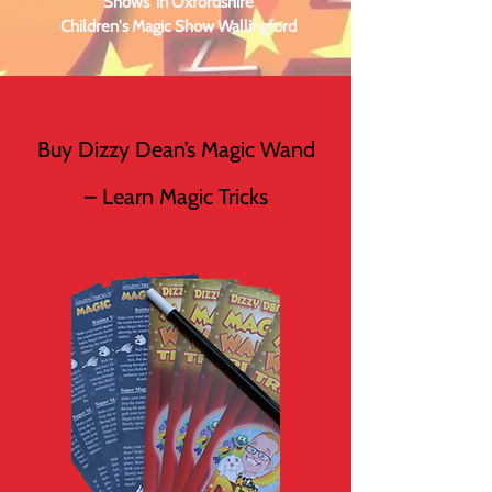
Shows in Oxfordshire
Children's Magic Show Wallingford
Buy Dizzy Dean’s Magic Wand
– Learn Magic Tricks