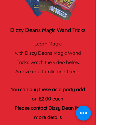
Dizzy Deans Magic Wand Tricks
Learn Magic
with Dizzy Deans Magic Wand
Tricks watch the video below
Amaze you family and friend.
You can buy these as a party add
on £2.00 each
Please contact Dizzy Dean for
more details